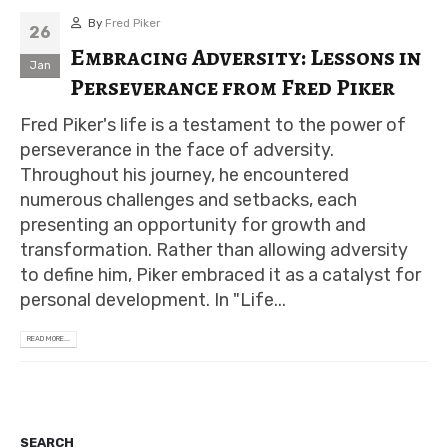
By
Fred Piker
26
Embracing Adversity: Lessons in
Jan
Perseverance from Fred Piker
Fred Piker's life is a testament to the power of
perseverance in the face of adversity.
Throughout his journey, he encountered
numerous challenges and setbacks, each
presenting an opportunity for growth and
transformation. Rather than allowing adversity
to define him, Piker embraced it as a catalyst for
personal development. In "Life...
READ MORE...
SEARCH