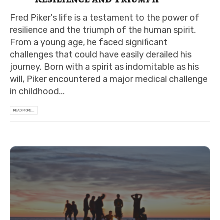
Fred Piker's life is a testament to the power of
resilience and the triumph of the human spirit.
From a young age, he faced significant
challenges that could have easily derailed his
journey. Born with a spirit as indomitable as his
will, Piker encountered a major medical challenge
in childhood...
READ MORE...