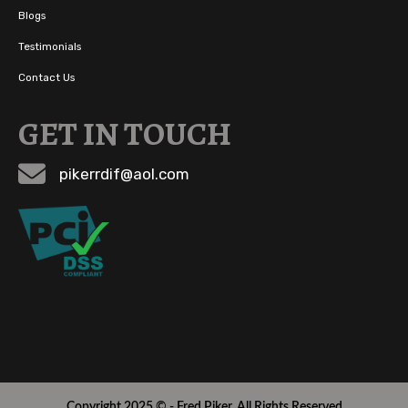
Blogs
Testimonials
Contact Us
GET IN TOUCH
pikerrdif@aol.com
Copyright 2025 © - Fred Piker. All Rights Reserved