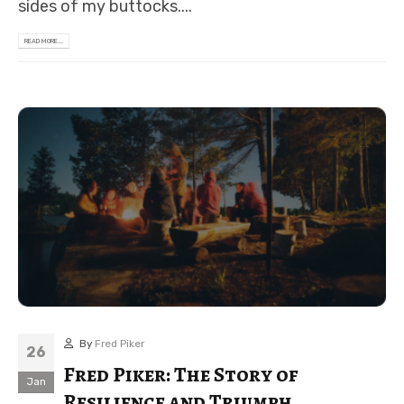
sides of my buttocks....
READ MORE...
By
Fred Piker
26
Fred Piker: The Story of
Jan
Resilience and Triumph