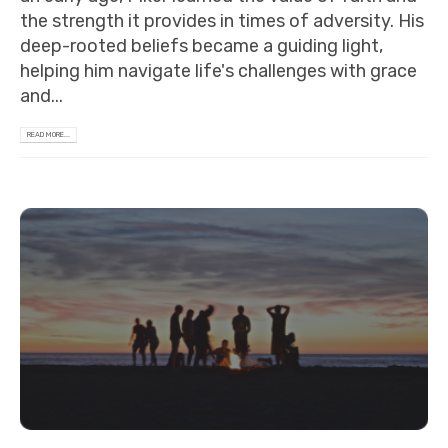
the strength it provides in times of adversity. His
deep-rooted beliefs became a guiding light,
helping him navigate life's challenges with grace
and...
READ MORE...