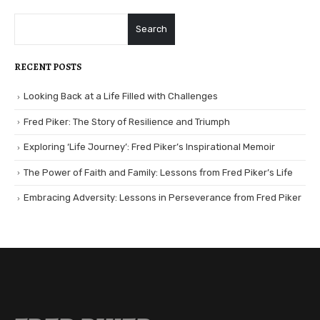
Search
RECENT POSTS
Looking Back at a Life Filled with Challenges
Fred Piker: The Story of Resilience and Triumph
Exploring ‘Life Journey’: Fred Piker’s Inspirational Memoir
The Power of Faith and Family: Lessons from Fred Piker’s Life
Embracing Adversity: Lessons in Perseverance from Fred Piker