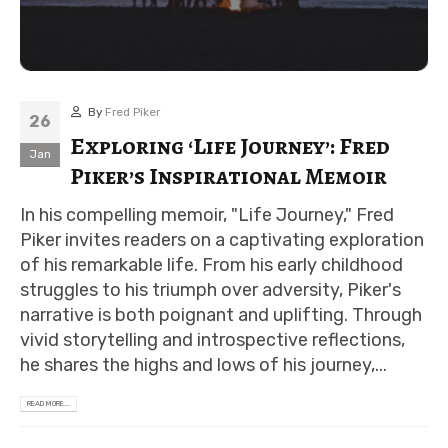
By
Fred Piker
26
Exploring ‘Life Journey’: Fred
Jan
Piker’s Inspirational Memoir
In his compelling memoir, "Life Journey," Fred
Piker invites readers on a captivating exploration
of his remarkable life. From his early childhood
struggles to his triumph over adversity, Piker's
narrative is both poignant and uplifting. Through
vivid storytelling and introspective reflections,
he shares the highs and lows of his journey,...
READ MORE...