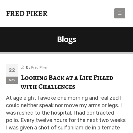
Blogs
By
Fred Piker
22
Looking Back at a Life Filled
Nov
with Challenges
At age eight I awoke one morning and realized I
could neither speak nor move my arms or legs. I
was rushed to the hospital. I had contracted
polio. Every twelve hours for the next two weeks
I was given a shot of sulfanilamide in alternate