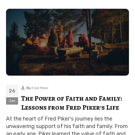
By
Fred Piker
26
The Power of Faith and Family:
Jan
Lessons from Fred Piker’s Life
At the heart of Fred Piker's journey lies the
unwavering support of his faith and family. From
an early age, Piker learned the value of faith and