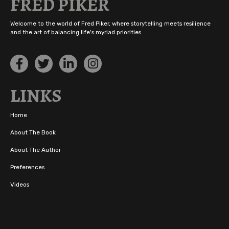
FRED PIKER
Welcome to the world of Fred Piker, where storytelling meets resilience
and the art of balancing life's myriad priorities.
LINKS
Home
About The Book
About The Author
Preferences
Videos